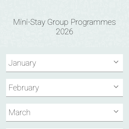
Mini-Stay Group Programmes
2026
January
February
March