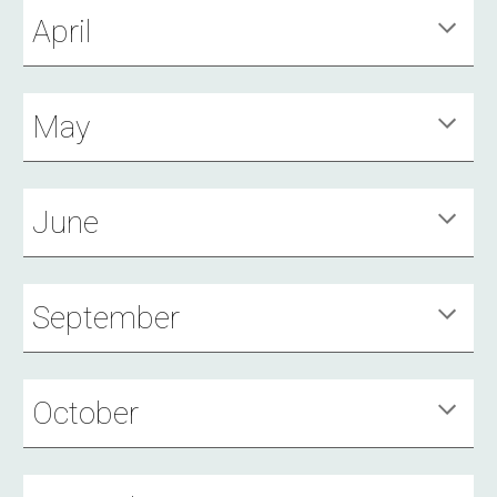
April
May
June
September
October