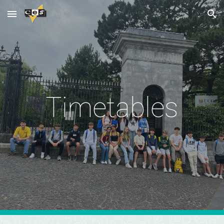
Skip to main content
Skip to navigation
Timetables