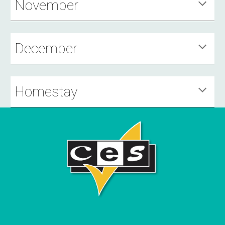
November
December
Homestay