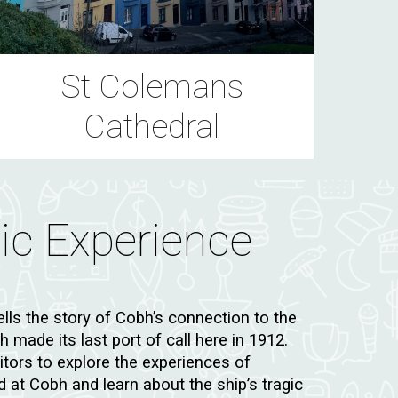
St Colemans
Cathedral
nic Experience
ells the story of Cobh’s connection to the
 made its last port of call here in 1912.
sitors to explore the experiences of
at Cobh and learn about the ship’s tragic