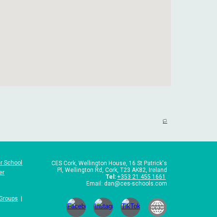
🏳️
r School
CES Cork,
Wellington House, 16 St Patrick's
Pl, Wellington Rd, Cork, T23 AK82, Ireland
er
Tel
:
+353 21 455 1661
Email: dan@ces-schools.com
 Groups
|