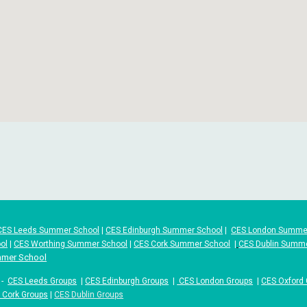
CES Leeds Summer School
|
CES Edinburgh Summer School
|
CES London Summe
ol
|
CES Worthing Summer School
|
CES Cork Summer School
|
CES Dublin Summ
mmer School
-
CES Leeds Groups
|
CES Edinburgh Groups
|
CES London Groups
|
CES Oxford
 Cork Groups
|
CES Dublin Groups