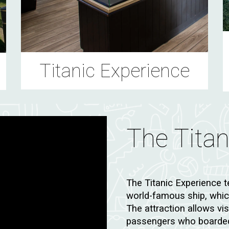
Titanic Experience
The Tita
The Titanic Experience t
world-famous ship, which
The attraction allows vi
passengers who boarded 