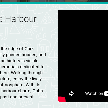
ue Harbour
 the edge of Cork
htly painted houses, and
e history is visible
 memorials dedicated to
here. Walking through
cture, enjoy the lively
atmosphere. With its
nd harbour charm, Cobh
 past and present.