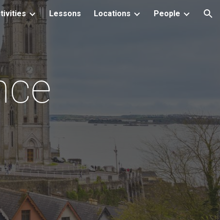
tivities
Lessons
Locations
People
ion
nce