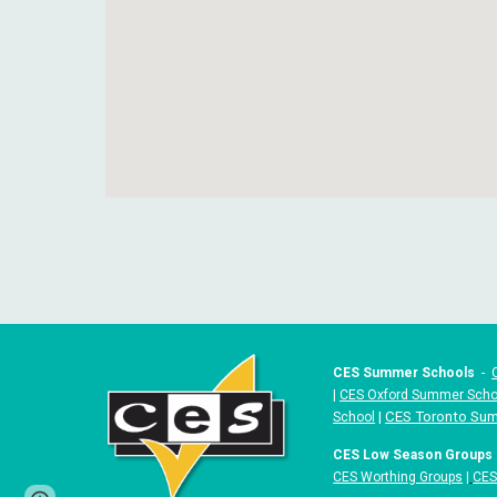
CES Summer Schools
-
|
CES Oxford Summer Scho
|
CES Toronto Su
School
CES Low Season Groups
CES Worthing Groups
|
CES