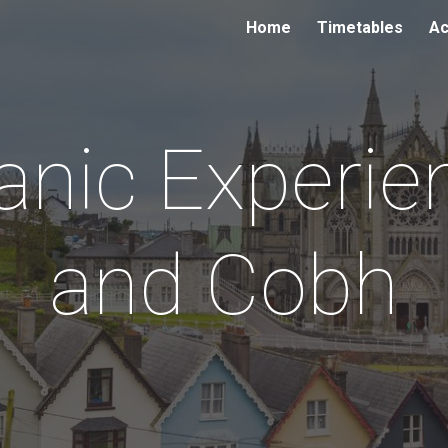
Home
Timetables
Ac
ip to main content
Skip to navigat
tanic Experie
and Cobh