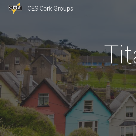
CES Cork Groups
Sk
Ti