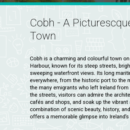
Cobh
- A Picturescq
Town
Cobh is a charming and colourful town on
Harbour, known for its steep streets, brig
sweeping waterfront views. Its long maritim
everywhere, from the historic port to the
the many emigrants who left Ireland from 
the streets, visitors can admire the archite
cafés and shops, and soak up the vibrant 
combination of scenic beauty, history, a
offers a memorable glimpse into Ireland’s