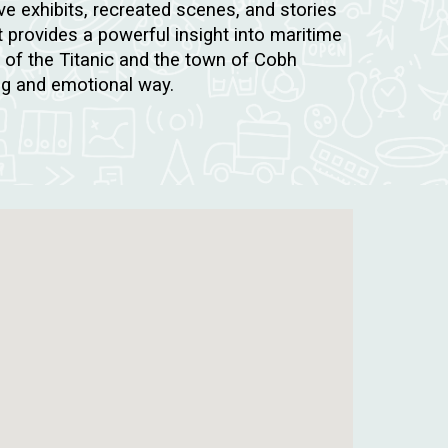
ve exhibits, recreated scenes, and stories
t provides a powerful insight into maritime
y of the Titanic and the town of Cobh
ng and emotional way.