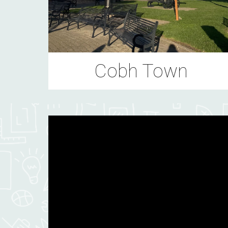
Cobh Town