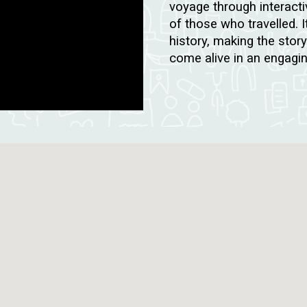
voyage through interacti
of those who travelled. I
history, making the stor
come alive in an engagi