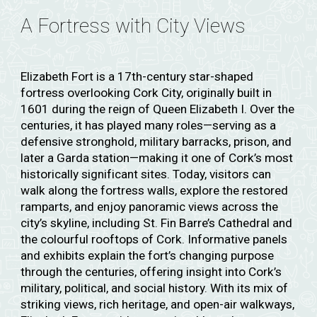
A Fortress with City Views
Elizabeth Fort is a 17th-century star-shaped
fortress overlooking Cork City, originally built in
1601 during the reign of Queen Elizabeth I. Over the
centuries, it has played many roles—serving as a
defensive stronghold, military barracks, prison, and
later a Garda station—making it one of Cork’s most
historically significant sites. Today, visitors can
walk along the fortress walls, explore the restored
ramparts, and enjoy panoramic views across the
city’s skyline, including St. Fin Barre’s Cathedral and
the colourful rooftops of Cork. Informative panels
and exhibits explain the fort’s changing purpose
through the centuries, offering insight into Cork’s
military, political, and social history. With its mix of
striking views, rich heritage, and open-air walkways,