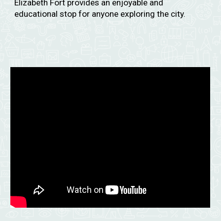
Elizabeth Fort provides an enjoyable and
educational stop for anyone exploring the city.