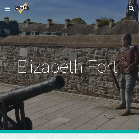
Skip to main content
Skip to navigation
Elizabeth Fort