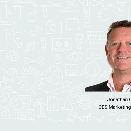
Jonathan
Q
CES
Marketing