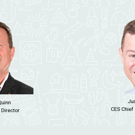
Jus
uinn
CES Chief 
 Director