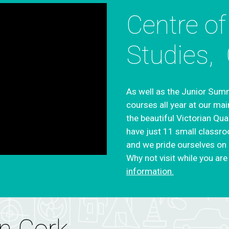
Centre of
Studies,
As well as the Junior Summ
courses all year at our mai
the beautiful Victorian Qua
have just 11 small classro
and we pride ourselves on o
Why not visit while you are 
information.