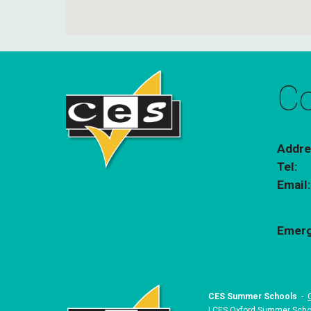
Co
Addre
Tel:
Email
Emerg
CES Summer Schools
-
|
CES Oxford Summer Scho