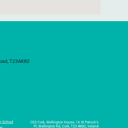
 Road, T23AK82
r School
CES Cork,
Wellington House, 16 St Patrick's
Pl, Wellington Rd, Cork, T23 AK82, Ireland
er