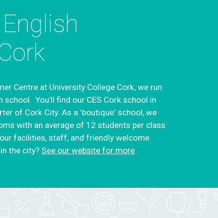
 English
Cork
er Centre at University College Cork, we run
n school. You’ll find our CES Cork school in
rter of Cork City. As a 'boutique' school, we
oms with an average of 12 students per class
ur facilities, staff, and friendly welcome.
in the city?
See our website for more