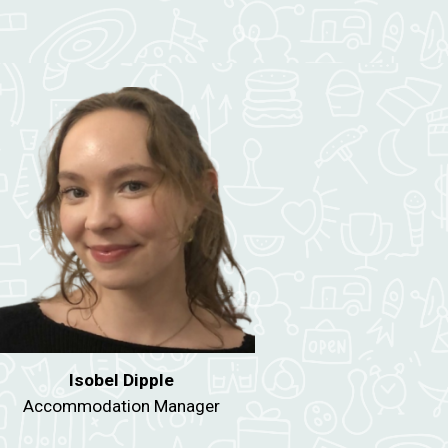
Isobel Dipple
Accommodation Manager