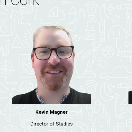
n Cork
Kevin Magner
D
irector of Studies