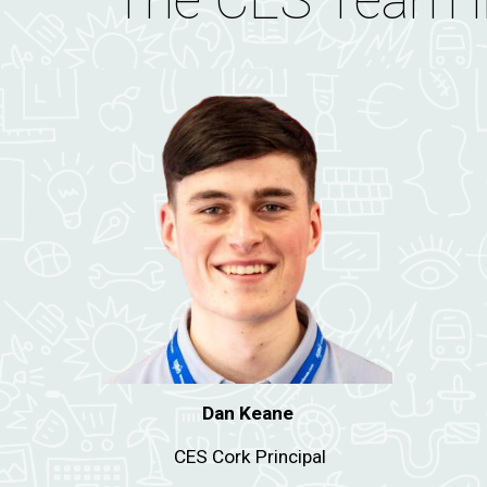
The CES Team i
Dan Keane
CES Cork Principal