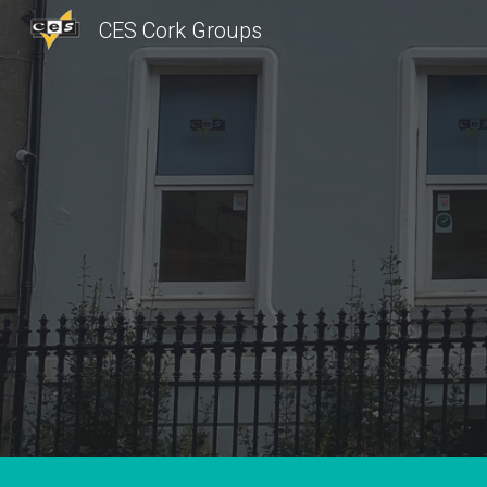
CES Cork Groups
Sk