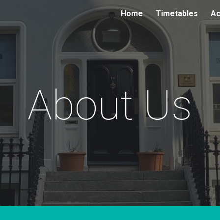
Home
Timetables
Ac
ip to main content
Skip to navigat
About Us