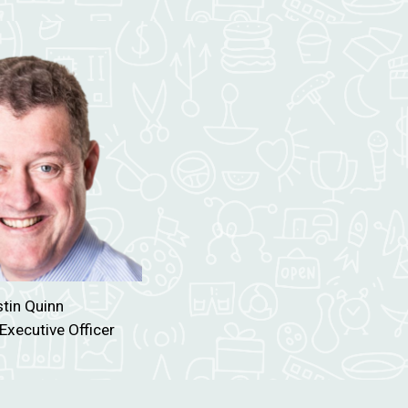
tin Quinn
Executive Officer