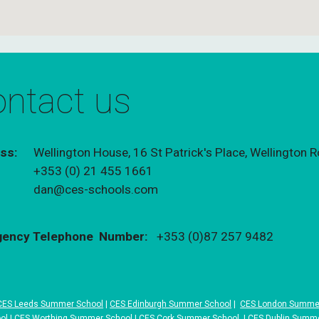
ntact us
ss:
Wellington House, 16 St Patrick's Place, Wellington
+
353 (0) 21 455 1661
:
dan@ces-schools.com
ency Telephone Number:
+
353 (0)87 257 9482
CES Leeds Summer School
|
CES Edinburgh Summer School
|
CES London Summe
ol
|
CES Worthing Summer School
|
CES Cork Summer School
|
CES Dublin Summ