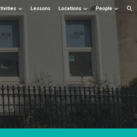
tivities
Lessons
Locations
People
ion