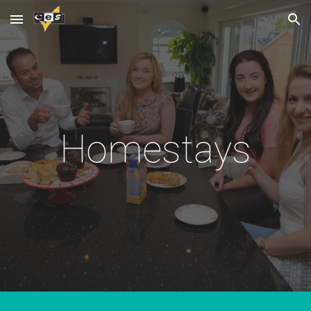
Skip to main content
Skip to navigation
Homestays