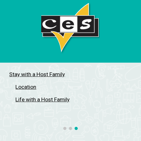
Stay with a Host Family
Location
Life with a Host Family