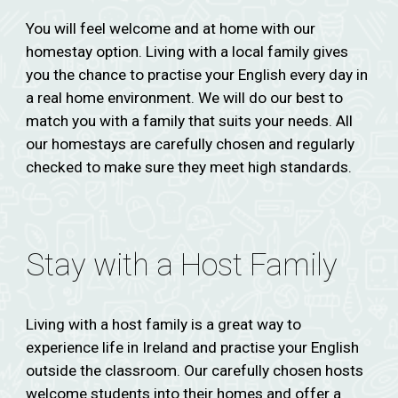
You will feel welcome and at home with our
homestay option. Living with a local family gives
you the chance to practise your English every day in
a real home environment. We will do our best to
match you with a family that suits your needs. All
our homestays are carefully chosen and regularly
checked to make sure they meet high standards.
Stay with a Host Family
Living with a host family is a great way to
experience life in Ireland and practise your English
outside the classroom. Our carefully chosen hosts
welcome students into their homes and offer a