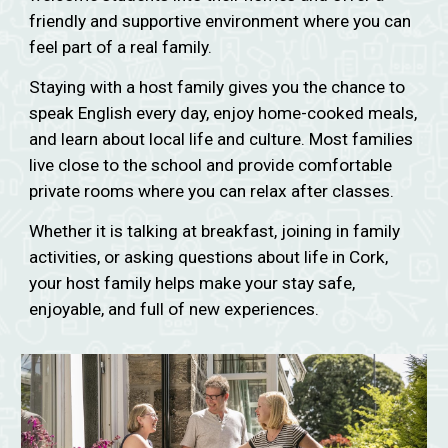
friendly and supportive environment where you can
feel part of a real family.
Staying with a host family gives you the chance to
speak English every day, enjoy home-cooked meals,
and learn about local life and culture. Most families
live close to the school and provide comfortable
private rooms where you can relax after classes.
Whether it is talking at breakfast, joining in family
activities, or asking questions about life in Cork,
your host family helps make your stay safe,
enjoyable, and full of new experiences.