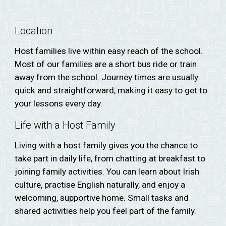
Location
Host families live within easy reach of the school.
Most o
f our families are a short bus ride or train
away from the school. J
ourney times are usually
quick and straightforward, making it easy to get to
your lessons every day.
Life with a Host Family
Living with a host family gives you the chance to
take part in daily life, from chatting at breakfast to
joining family activities. You can learn about Irish
culture, practise English naturally, and enjoy a
welcoming, supportive home. Small tasks and
shared activities help you feel part of the family.