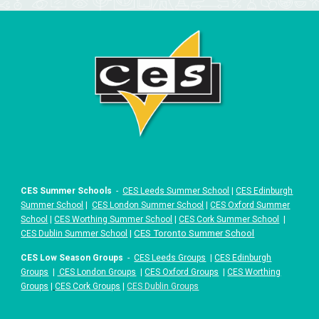
CES Summer Schools
-
CES Leeds Summer School
|
CES Edinburgh
Summer School
|
CES London Summer School
|
CES Oxford Summer
School
|
CES Worthing Summer School
|
CES Cork Summer School
|
|
CES Toronto Summer School
CES Dublin Summer School
CES Low Season Groups
-
CES Leeds Groups
|
CES Edinburgh
Groups
|
CES London Groups
|
CES Oxford Groups
|
CES Worthing
Groups
|
CES Cork Groups
|
CES Dublin Groups