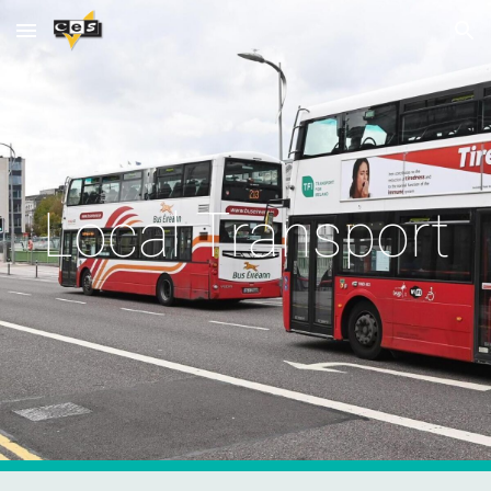
Skip to main content
Skip to navigation
Local Transport