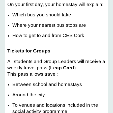
On your first day, your homestay will explain:
Which bus you should take
Where your nearest bus stops are
How to get to and from CES Cork
Tickets for Groups
All students and Group Leaders will receive a
weekly travel pass (
Leap Card
).
This pass allows travel:
Between school and homestays
Around the city
To venues and locations included in the
social activity programme