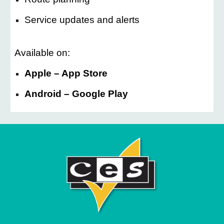
Service updates and alerts
Available on:
Apple – App Store
Android – Google Play