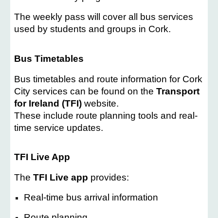
The weekly pass will cover all bus services
used by students and groups in Cork.
Bus Timetables
Bus timetables and route information for Cork
City services can be found on the
Transport
for Ireland (TFI)
website.
These include route planning tools and real-
time service updates.
TFI Live App
The
TFI Live app
provides:
Real-time bus arrival information
Route planning