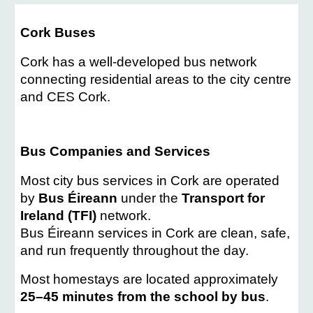
Cork Buses
Cork has a well-developed bus network
connecting residential areas to the city centre
and CES Cork.
Bus Companies and Services
Most city bus services in Cork are operated
by
Bus Éireann
under the
Transport for
Ireland (TFI)
network.
Bus Éireann services in Cork are clean, safe,
and run frequently throughout the day.
Most homestays are located approximately
25–45 minutes from the school by bus
.