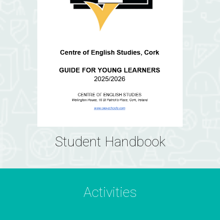
Student Handbook
Activities