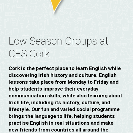
Low Season Groups at
CES Cork
Cork is the perfect place to learn English while
discovering Irish history and culture. English
lessons take place from Monday to Friday and
help students improve their everyday
communication skills, while also learning about
Irish life, including its history, culture, and
lifestyle. Our fun and varied social programme
brings the language to life, helping students
practise English in real situations and make
new friends from countries all around the