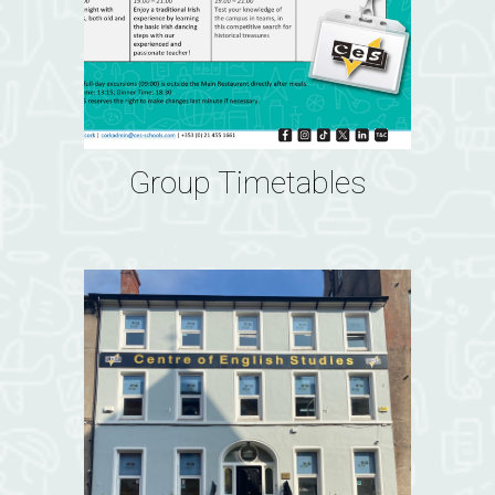
Group Timetables