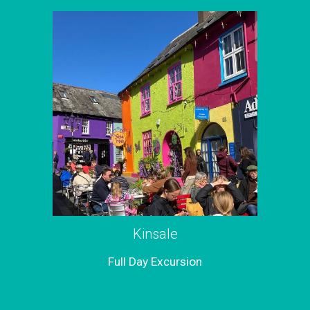
Kinsale
Full
Day Excursion