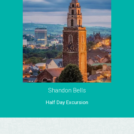
Shandon Bells
Half Day Excursion