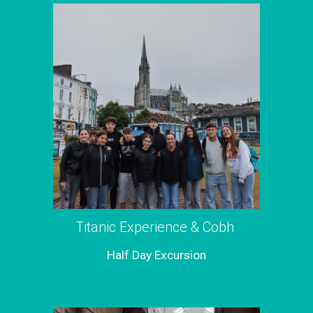
Titanic Experience & Cobh
Half Day Excursion