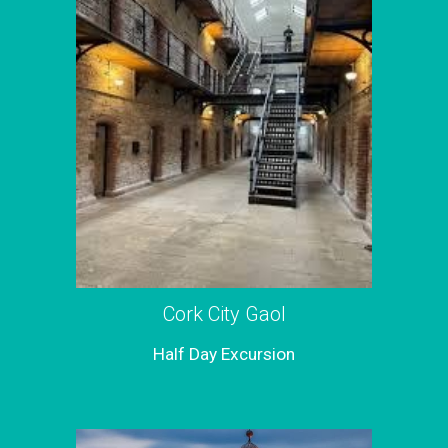
Cork City Gaol
Half Day Excursion