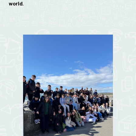
world.