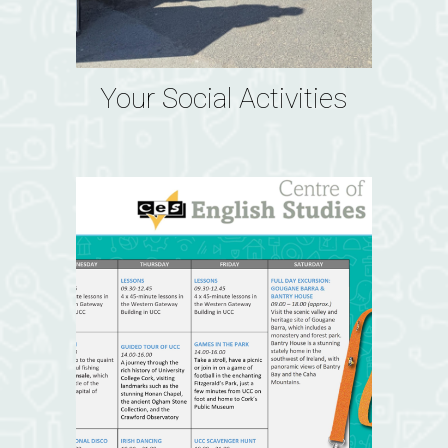
Your Social Activities