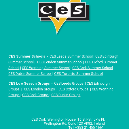
CES Summer Schools
-
CES Leeds Summer School
|
CES Edinburgh
Summer School
|
CES London Summer School
|
CES Oxford Summer
School
|
CES Worthing Summer School
|
CES Cork Summer School
|
|
CES Toronto Summer School
CES Dublin Summer School
CES Low Season Groups
-
CES Leeds Groups
|
CES Edinburgh
Groups
|
CES London Groups
|
CES Oxford Groups
|
CES Worthing
Groups
|
CES Cork Groups
|
CES Dublin Groups
CES Cork,
Wellington House, 16 St Patrick's Pl,
Wellington Rd, Cork, T23 AK82, Ireland
Tel
:
+353 21 455 1661