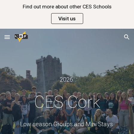
Find out more about other CES Schools
Skip to main content
Skip to navigation
Visit us
202
6
CES Cork
Low season Groups and Mini Stays