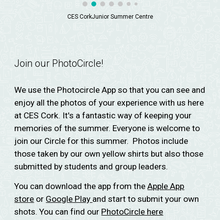
CES CorkJunior Summer Centre
Join our PhotoCircle!
We use the Photocircle App so that you can see and
enjoy all the photos of your experience with us here
at CES Cork. It's a fantastic way of keeping your
memories of the summer. Everyone is welcome to
join our Circle for this summer. Photos include
those taken by our own yellow shirts but also those
submitted by students and group leaders.
You can download the app from the
Apple App
store
or
Google Play
and start to submit your own
shots. You can find our
PhotoCircle here