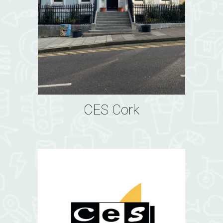
CES Cork