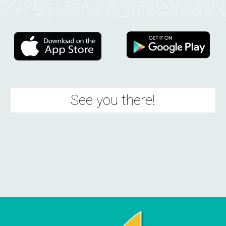
See you there!