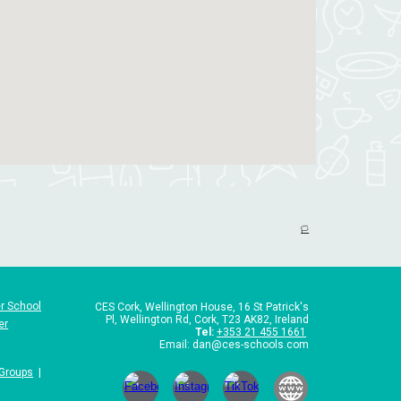
🏳️
r School
CES Cork,
Wellington House, 16 St Patrick's
Pl, Wellington Rd, Cork, T23 AK82, Ireland
er
Tel
:
+353 21 455 1661
Email: dan@ces-schools.com
 Groups
|