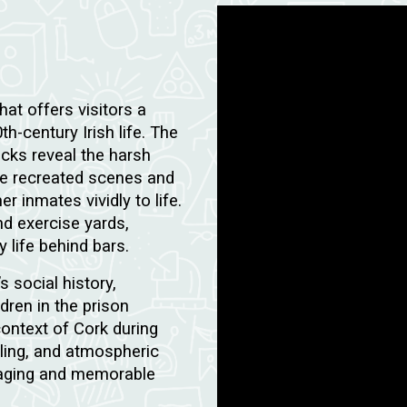
hat offers visitors a
h-century Irish life. The
ocks reveal the harsh
le recreated scenes and
 inmates vividly to life.
and exercise yards,
 life behind bars.
s social history,
dren in the prison
context of Cork during
elling, and atmospheric
ngaging and memorable