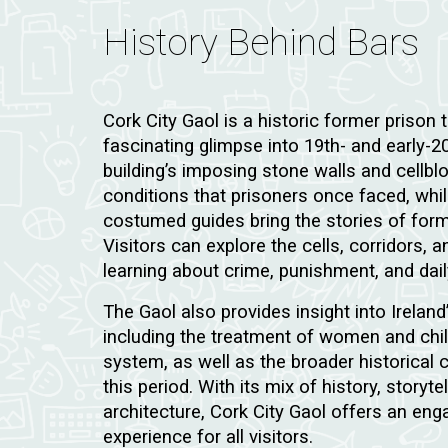
History Behind Bars
Cork City Gaol is a historic former prison t
fascinating glimpse into 19th- and early-20t
building’s imposing stone walls and cellbl
conditions that prisoners once faced, whi
costumed guides bring the stories of former
Visitors can explore the cells, corridors, 
learning about crime, punishment, and daily
The Gaol also provides insight into Ireland’
including the treatment of women and chil
system, as well as the broader historical 
this period. With its mix of history, storyt
architecture, Cork City Gaol offers an e
experience for all visitors.