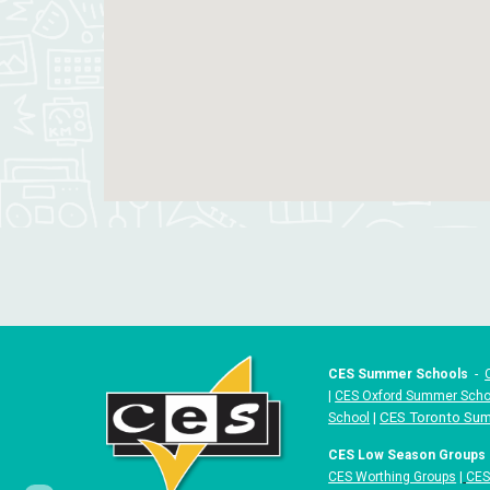
CES Summer Schools
-
|
CES Oxford Summer Scho
|
CES Toronto Su
School
CES Low Season Groups
CES Worthing Groups
|
CES