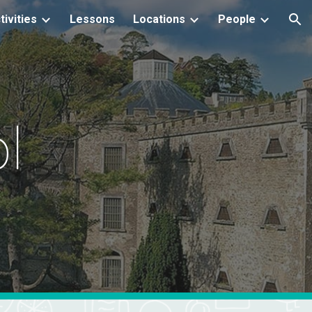
tivities
Lessons
Locations
People
ion
l