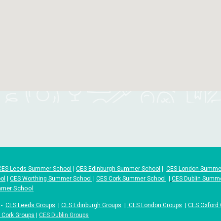
CES Leeds Summer School
|
CES Edinburgh Summer School
|
CES London Summe
ol
|
CES Worthing Summer School
|
CES Cork Summer School
|
CES Dublin Summ
mmer School
-
CES Leeds Groups
|
CES Edinburgh Groups
|
CES London Groups
|
CES Oxford
 Cork Groups
|
CES Dublin Groups