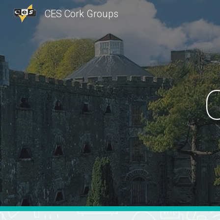
CES Cork Groups
Sk