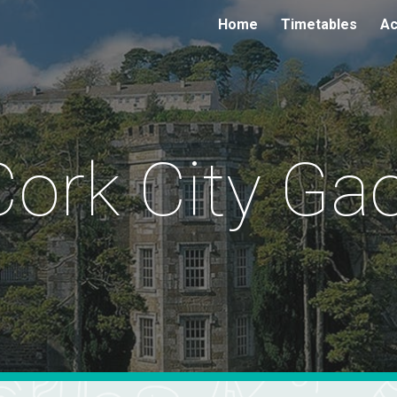
Home
Timetables
Ac
ip to main content
Skip to navigat
Cork City Gao