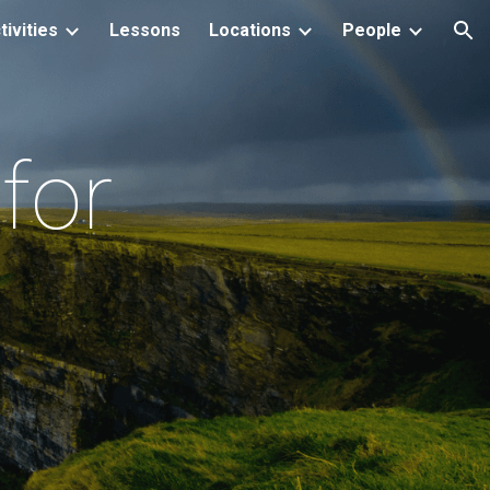
tivities
Lessons
Locations
People
ion
for