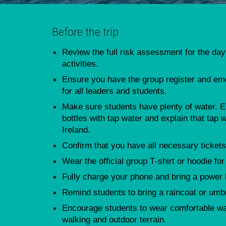
Before the trip
Review the full risk assessment for the day
activities.
Ensure you have the group register and e
for all leaders and students.
Make sure students have plenty of water. En
bottles with tap water and explain that tap w
Ireland.
Confirm that you have all necessary tickets
Wear the official group T‑shirt or hoodie for
Fully charge your phone and bring a power
Remind students to bring a raincoat or umbre
Encourage students to wear comfortable wal
walking and outdoor terrain.