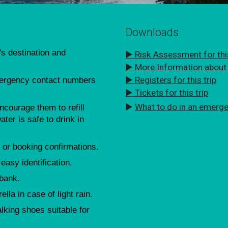
Downloads
's destination and
▶️ Risk Assessment for this
▶️ More Information about t
▶️ Registers for this trip
mergency contact numbers
▶️ Tickets for this trip
▶️
What to do in an emerg
courage them to refill
ater is safe to drink in
 or booking confirmations.
 easy identification.
 bank.
lla in case of light rain.
king shoes suitable for