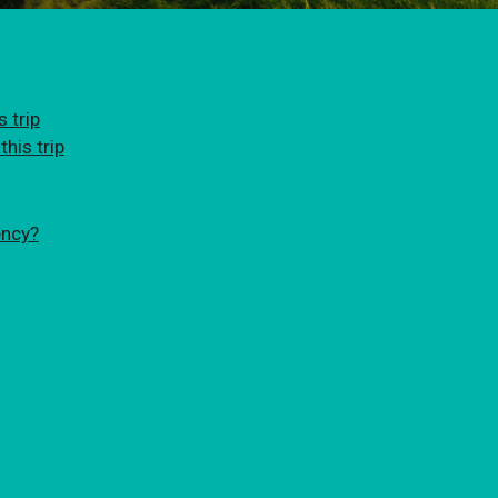
 trip
his trip
ency?