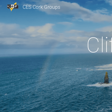
CES Cork Groups
Sk
Cl