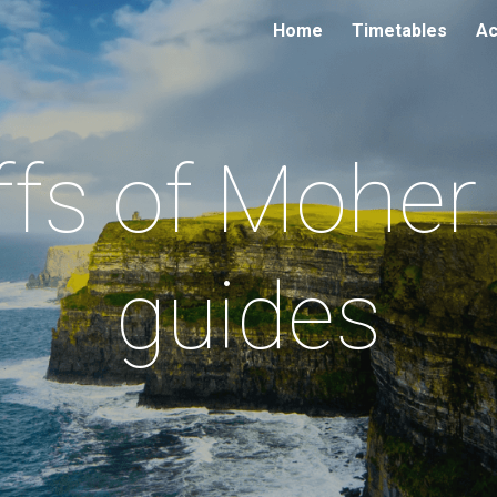
Home
Timetables
Ac
ip to main content
Skip to navigat
iffs of Moher 
guides